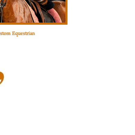
stom Equestrian