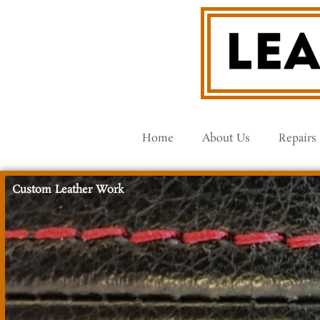
Skip
to
content
Home
About Us
Repairs
Custom Leather Work