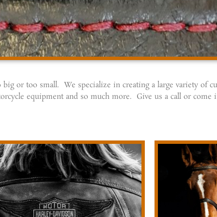
big or too small. We specialize in creating a large variety of 
 motorcycle equipment and so much more. Give us a call or come 