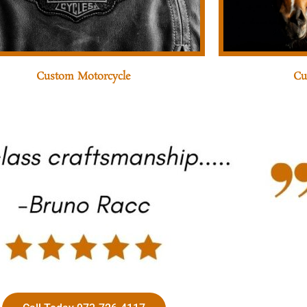
Custom Motorcycle
Cu