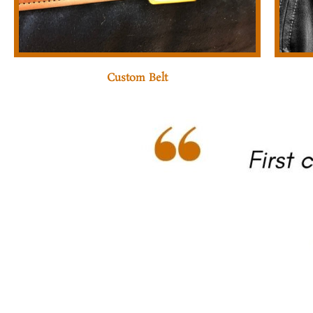
Custom Belt