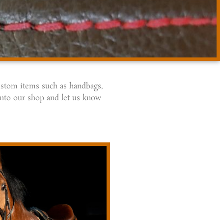
custom items such as handbags,
into our shop and let us know