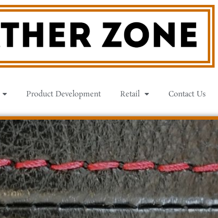
Product Development
Retail
Contact Us