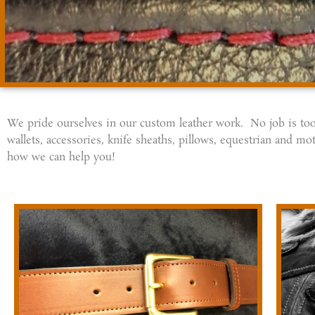
We pride ourselves in our custom leather work. No job is too 
wallets, accessories, knife sheaths, pillows, equestrian and
how we can help you!