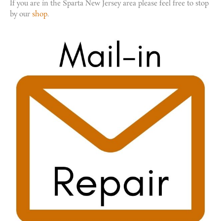
If you are in the Sparta New Jersey area please feel free to stop
by our
shop
.