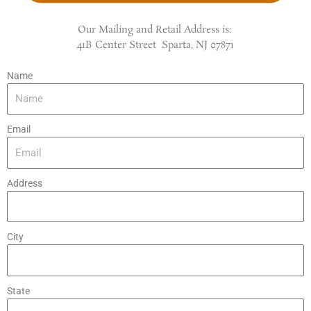
Our Mailing and Retail Address is:
41B Center Street Sparta, NJ 07871
Name
Email
Address
City
State