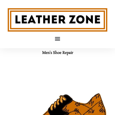
Skip
to
content
Men's Shoe Repair