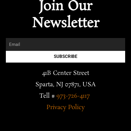
Join Our
e
e
k
p
g
t
l
b
e
l
a
o
o
d
e
g
Newsletter
p
o
i
r
e
k
n
a
m
Email
SUBSCRIBE
41B Center Street
Sparta, NJ 07871, USA
Tell #
973-726-4117
Privacy Policy