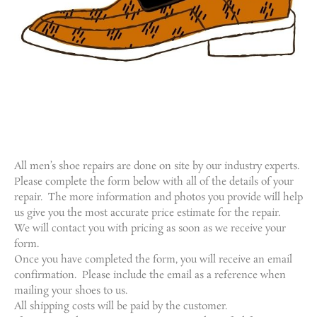
All men’s shoe repairs are done on site by our industry experts.
Please complete the form below with all of the details of your
repair. The more information and photos you provide will help
us give you the most accurate price estimate for the repair.
We will contact you with pricing as soon as we receive your
form.
Once you have completed the form, you will receive an email
confirmation. Please include the email as a reference when
mailing your shoes to us.
All shipping costs will be paid by the customer.