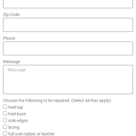
Zip Code
Phone
Message
Choose the following to be repaired. (Select all that apply)
heel tap
heel base
sole edges
lacing
full sole rubber or leather